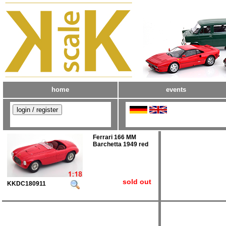
home
events